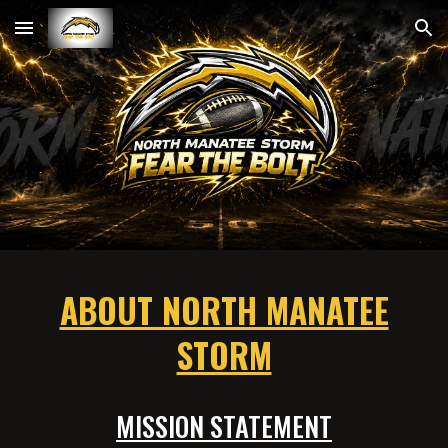
Skip to main content
Skip to navigation
ABOUT NORTH MANATEE
STORM
MISSION STATEMENT