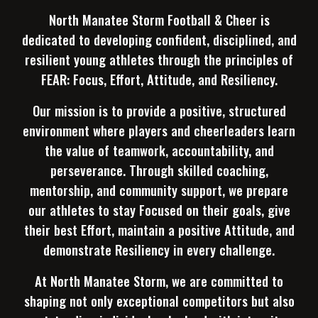
North Manatee Storm Football & Cheer is
dedicated to developing confident, disciplined, and
resilient young athletes through the principles of
FEAR: Focus, Effort, Attitude, and Resiliency.
Our mission is to provide a positive, structured
environment where players and cheerleaders learn
the value of teamwork, accountability, and
perseverance. Through skilled coaching,
mentorship, and community support, we prepare
our athletes to stay Focused on their goals, give
their best Effort, maintain a positive Attitude, and
demonstrate Resiliency in every challenge.
At North Manatee Storm, we are committed to
shaping not only exceptional competitors but also