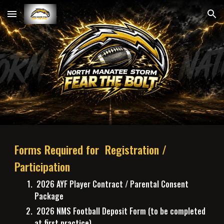
Skip to main content
Skip to navigation
Forms Required for Registration /
Participation
2026 A
YF Player Contract / Parental Consent
Package
2026 NMS Football Deposit Form (to be completed
at first practice)