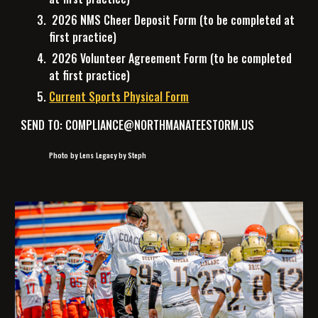
2026 NMS Cheer Deposit Form
(to be completed at
first practice)
2026 Volunteer Agreement Form
(to be completed
at first practice)
Current Sports Physical Form
SEND TO: COMPLIANCE@NORTHMANATEESTORM.US
Photo by Lens Legacy by Steph