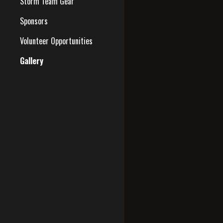
Storm Team Gear
Sponsors
Volunteer Opportunities
Gallery