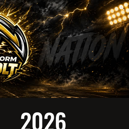
ion
2026