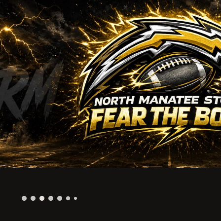
ip to main content
Skip to navigat