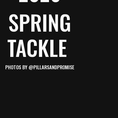
SPRING
TACKLE
PHOTOS BY @PILLARSANDPROMISE