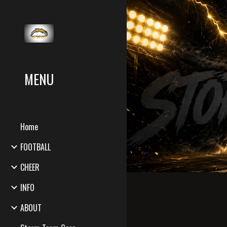
Sk
MENU
Home
FOOTBALL
CHEER
INFO
ABOUT