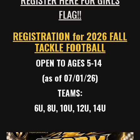
FLAG!!
REGISTRATION for 2026 FALL
TACKLE FOOTBALL
OPEN TO AGES 5-14
(as of 07/01/26)
TEAMS:
6U, 8U, 10U, 12U, 14U