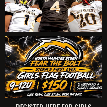
REGISTER HERE FOR GIRLS