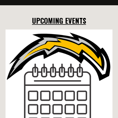
UPCOMING EVENTS