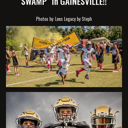
SWAMP" in GAINESVILLE!!
Photos by: Lens Legacy by Steph