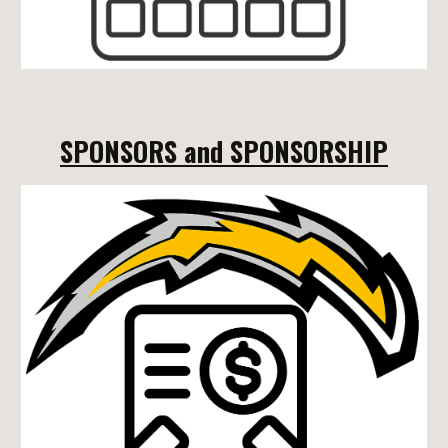
SPONSORS and SPONSORSHIP