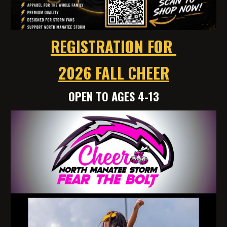
REGISTRATION FOR
2026 FALL CHEER
OPEN TO AGES 4-13