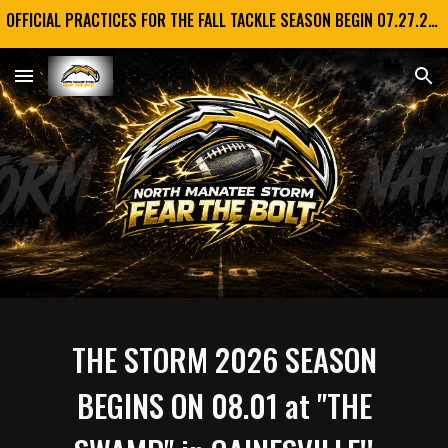
OFFICIAL PRACTICES FOR THE FALL TACKLE SEASON BEGIN 07.27.2026!! GO STORM!!!
Skip to main content
Skip to navigation
THE STORM 2026 SEASON
BEGINS ON 08.01 at "THE